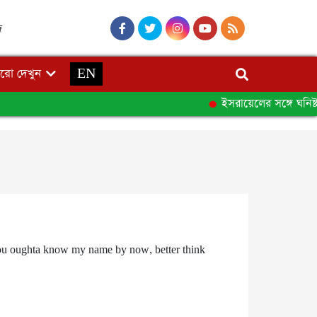
দ
রো দেখুন
EN
ইসরায়েলের সঙ্গে ঘনিষ্ট 
it. You oughta know my name by now, better think