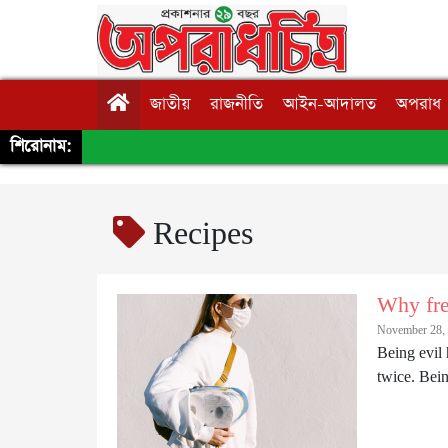
জাতীয়
রাজনীতি
আইন-আদালত
অপরাধ
শিরোনাম:
Recipes
Why fre
November 28, 
Being evil 
twice. Be