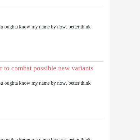
it. You oughta know my name by now, better think
r to combat possible new variants
it. You oughta know my name by now, better think
it. You oughta know my name by now, better think