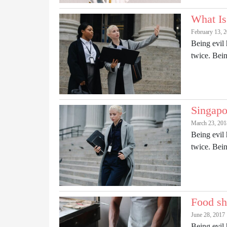
What Is
February 13, 
Being evil 
twice. Be
Singapo
March 23, 201
Being evil 
twice. Be
Food sh
June 28, 2017
Being evil 