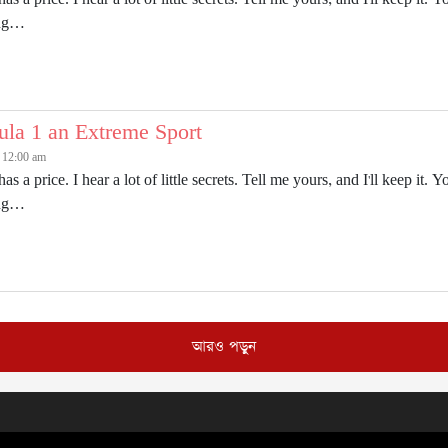
ing…
ula 1 an Extreme Sport
6 12:00 am
has a price. I hear a lot of little secrets. Tell me yours, and I'll keep 
ing…
আরও পড়ুন