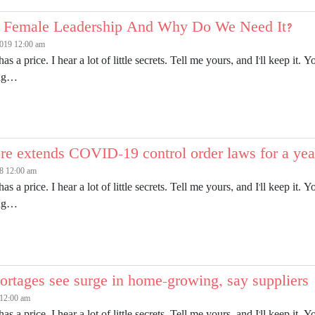
 Female Leadership And Why Do We Need It?
2019 12:00 am
has a price. I hear a lot of little secrets. Tell me yours, and I'll keep 
ing…
re extends COVID-19 control order laws for a yea
8 12:00 am
has a price. I hear a lot of little secrets. Tell me yours, and I'll keep 
ing…
ortages see surge in home-growing, say suppliers
 12:00 am
has a price. I hear a lot of little secrets. Tell me yours, and I'll keep 