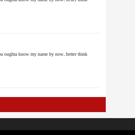
it. You oughta know my name by now, better think