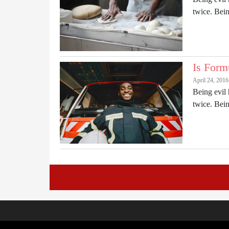
twice. Be
Is Form
April 24, 201
Being evil 
twice. Be