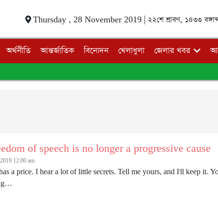
Thursday , 28 November 2019 |
২২শে শ্রাবণ, ১৪৩৩ বঙ্গাব্
অর্থনীতি
আন্তর্জাতিক
বিনোদন
খেলাধুলা
জেলার খবর
আ
edom of speech is no longer a progressive cause
2019 12:00 am
has a price. I hear a lot of little secrets. Tell me yours, and I'll keep 
ing…